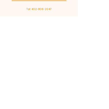
Tel:
402-806-2047
Go Pro Dents
Est. in 2016, Go Pro Dents is a
paintless dent repair company