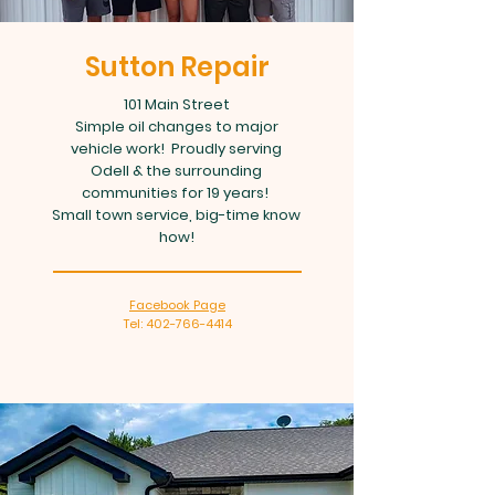
Sutton Repair
101 Main Street
Simple oil changes to major
vehicle work! Proudly serving
Odell & the surrounding
communities for 19 years!
Small town service, big-time know
how!
Facebook Page
Tel: 402-766-4414