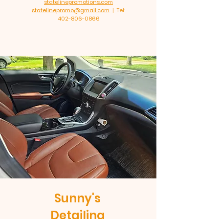
statelinepromotions.com
statelinepromo@gmail.com
| Tel:
402-806-0866
Sunny's
Detailing