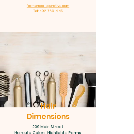
farmersco-operative.com
Tel: 402-766-4145
Hair
Dimensions
209 Main Street
Haircuts, Colors, Highlights, Perms