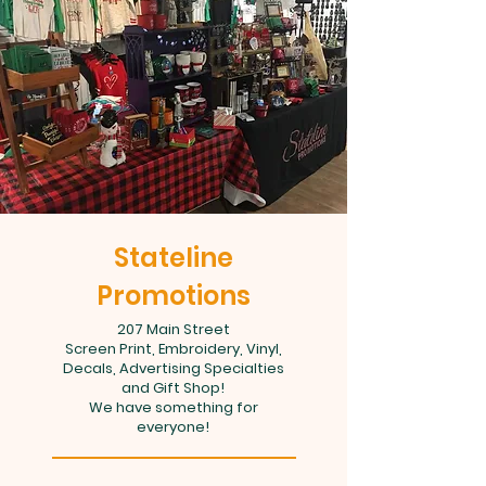
Stateline
Promotions
207 Main Street
Screen Print, Embroidery, Vinyl,
Decals, Advertising Specialties
and Gift Shop!
We have something for
everyone!