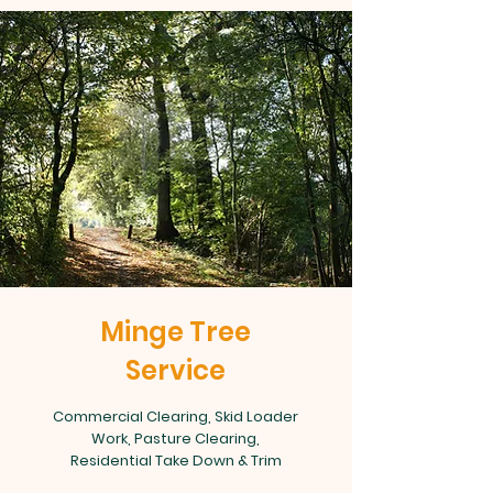
Minge Tree
Service
Commercial Clearing, Skid Loader
Work, Pasture Clearing,
Residential Take Down & Trim