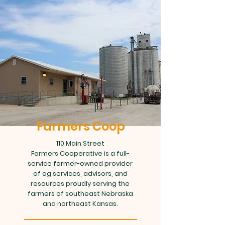
Farmers Coop
110 Main Street
Farmers Cooperative is a full-
service farmer-owned provider
of ag services, advisors, and
resources proudly serving the
farmers of southeast Nebraska
and northeast Kansas.