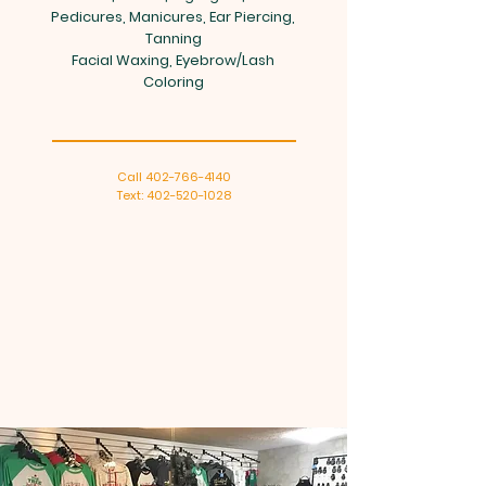
Pedicures, Manicures, Ear Piercing,
Tanning
Facial Waxing, Eyebrow/Lash
Coloring
Call
402-766-4140
Text: 402-520-1028