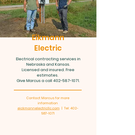
Eikmann
Electric
Electrical contracting services in
Nebraska and Kansas.
Licensed and insured. Free
estimates.
Give Marcus a call
402-587-1071
.
Contact Marcus for more
information
eickmannelectricllc.com
| Tel:
402-
587-1071