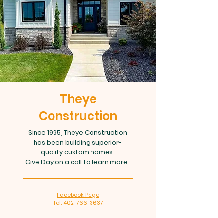
Theye
Construction
Since 1995, Theye Construction
has been building superior-
quality custom homes.
Give Daylon a call to learn more.
Facebook Page
Tel: 402-766-3637