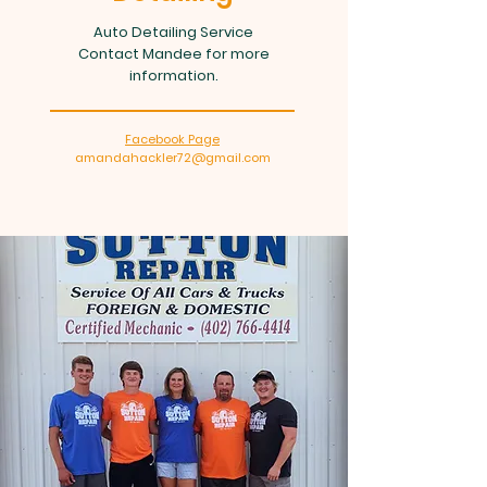
Auto Detailing Service
Contact Mandee for more
information.
Facebook Page
amandahackler72@gmail.com