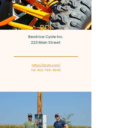
BCI
Beatrice Cycle Inc.
223 Main Street
https://dratv.com/
Tel: 402-766-4940