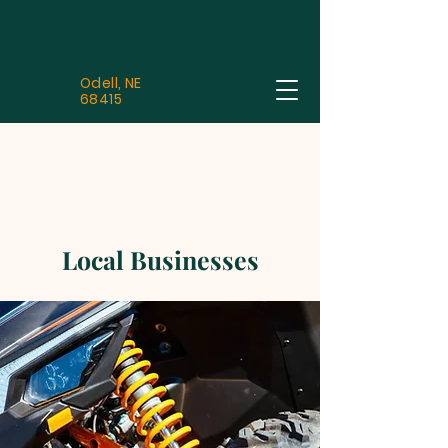
Odell, NE
68415
Local Businesses