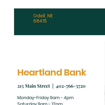
Odell, NE
68415
Heartland Bank
215 Main Street | 402-766-3720
Monday-Friday 9am - 4pm
Saturday 9am - 12pm