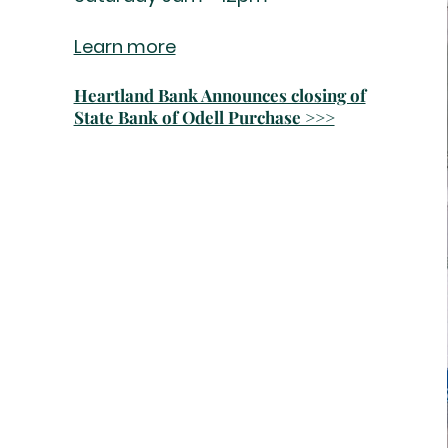
Learn more
Heartland Bank Announces closing of
State Bank of Odell Purchase >>>