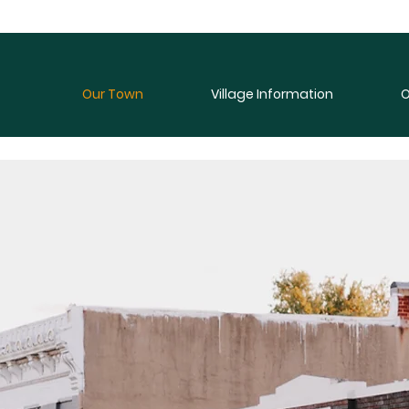
Our Town
Village Information
O