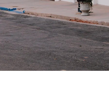
Odell, Ne
68415