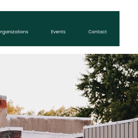
rganizations
Events
Contact