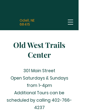
Odell, NE
68415
Old West Trails
Center
301 Main Street
Open Saturdays & Sundays
from 1-4pm
Additional Tours can be
scheduled by calling
402-766-
4237