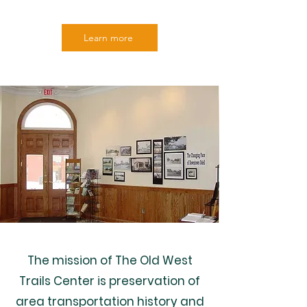
Learn more
The mission of The Old West
Trails Center is preservation of
area transportation history and