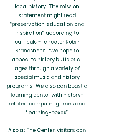
local history. The mission
statement might read
“preservation, education and
inspiration”, according to
curriculum director Robin
Stanosheck. “We hope to
appeal to history buffs of all
ages through a variety of
special music and history
programs. We also can boast a
learning center with history-
related computer games and
“learning-boxes”.
Also at The Center, visitors can