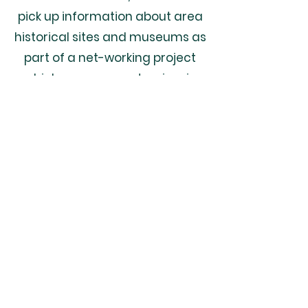
pick up information about area
historical sites and museums as
part of a net-working project
which encourages tourism in
southeast Nebraska and
northeast Kansas.
Odell, Ne
68415
Odell, Nebraska | Gage County |
68415