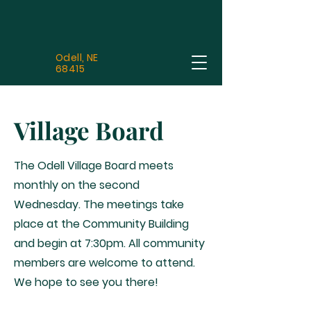
Odell, NE
68415
Village Board
The Odell Village Board meets
monthly on the second
Wednesday. The meetings take
place at the Community Building
and begin at 7:30pm. All community
members are welcome to attend.
We hope to see you there!