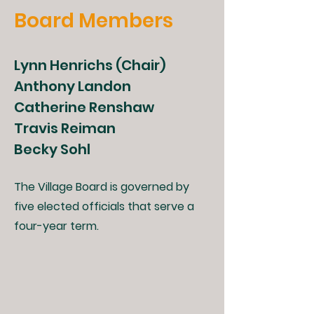
Board Members
Lynn Henrichs (Chair)
Anthony Landon
Catherine Renshaw
Travis Reiman
Becky Sohl
The Village Board is governed by
five elected officials that serve a
four-year term.