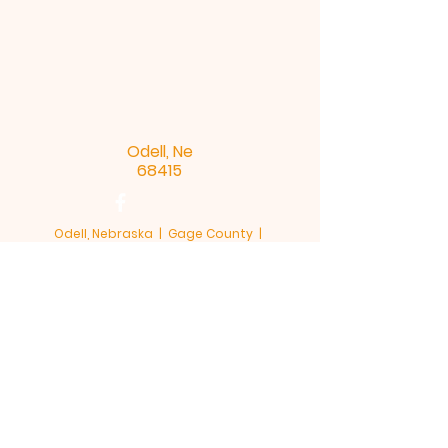
Odell, Ne
68415
Odell, Nebraska | Gage County |
68415
This site is hosted by OACE - Odell Area
Community Enrichment
Terms & Conditions
Privacy Policy
Accessibility Statement