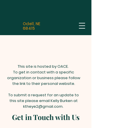
Odell, NE
68415
This site is hosted by OACE.
To get in contact with a specific
organization or business please follow
the link to their personal website.
To submit a request for an update to
this site please email Kelly Burken at
ktheye2@gmail.com
.
Get in Touch with Us